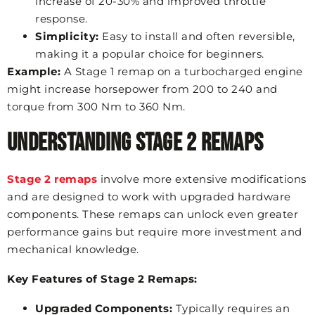
increase of 20-30% and improved throttle
response.
Simplicity:
Easy to install and often reversible,
making it a popular choice for beginners.
Example:
A Stage 1 remap on a turbocharged engine
might increase horsepower from 200 to 240 and
torque from 300 Nm to 360 Nm.
Understanding Stage 2 Remaps
Stage 2 remaps
involve more extensive modifications
and are designed to work with upgraded hardware
components. These remaps can unlock even greater
performance gains but require more investment and
mechanical knowledge.
Key Features of Stage 2 Remaps:
Upgraded Components:
Typically requires an