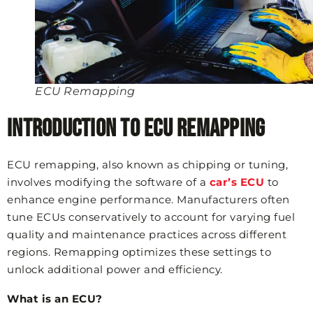
ECU Remapping
Introduction to ECU Remapping
ECU remapping, also known as chipping or tuning,
involves modifying the software of a
car’s ECU
to
enhance engine performance. Manufacturers often
tune ECUs conservatively to account for varying fuel
quality and maintenance practices across different
regions. Remapping optimizes these settings to
unlock additional power and efficiency.
What is an ECU?