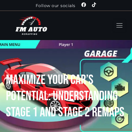
Follow our socials
Maximize Your Car’s
Potential: Understanding
Stage 1 and Stage 2 Remaps