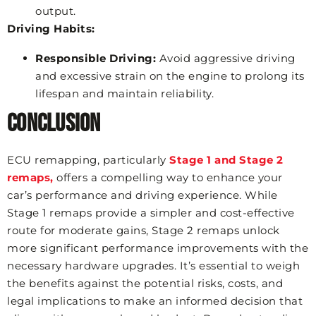
output.
Driving Habits:
Responsible Driving:
Avoid aggressive driving
and excessive strain on the engine to prolong its
lifespan and maintain reliability.
Conclusion
ECU remapping, particularly
Stage 1 and Stage 2
remaps,
offers a compelling way to enhance your
car’s performance and driving experience. While
Stage 1 remaps provide a simpler and cost-effective
route for moderate gains, Stage 2 remaps unlock
more significant performance improvements with the
necessary hardware upgrades. It’s essential to weigh
the benefits against the potential risks, costs, and
legal implications to make an informed decision that