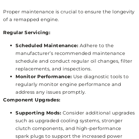
Proper maintenance is crucial to ensure the longevity
of a remapped engine.
Regular Servicing:
Scheduled Maintenance:
Adhere to the
manufacturer’s recommended maintenance
schedule and conduct regular oil changes, filter
replacements, and inspections.
Monitor Performance:
Use diagnostic tools to
regularly monitor engine performance and
address any issues promptly.
Component Upgrades:
Supporting Mods:
Consider additional upgrades
such as upgraded cooling systems, stronger
clutch components, and high-performance
spark plugs to support the increased power