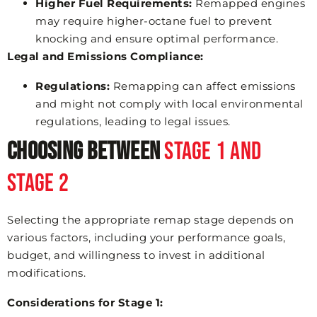
Higher Fuel Requirements:
Remapped engines
may require higher-octane fuel to prevent
knocking and ensure optimal performance.
Legal and Emissions Compliance:
Regulations:
Remapping can affect emissions
and might not comply with local environmental
regulations, leading to legal issues.
Choosing Between
Stage 1 and
Stage 2
Selecting the appropriate remap stage depends on
various factors, including your performance goals,
budget, and willingness to invest in additional
modifications.
Considerations for Stage 1: