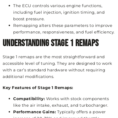
The ECU controls various engine functions,
including fuel injection, ignition timing, and
boost pressure.
Remapping alters these parameters to improve
performance, responsiveness, and fuel efficiency.
Understanding Stage 1 Remaps
Stage 1 remaps are the most straightforward and
accessible level of tuning. They are designed to work
with a car’s standard hardware without requiring
additional modifications.
Key Features of Stage 1 Remaps:
Compatibility:
Works with stock components
like the air intake, exhaust, and turbocharger.
Performance Gains:
Typically offers a power