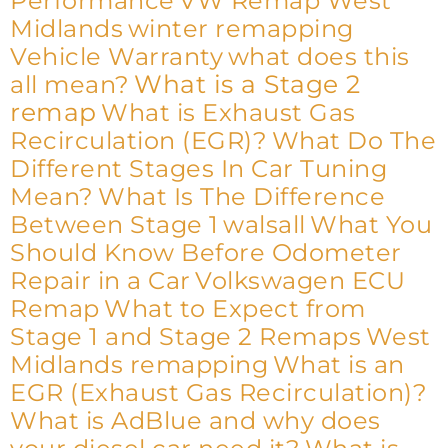
Performance
VW Remap West
Midlands
winter remapping
Vehicle Warranty
what does this
What is a Stage 2
all mean?
remap
What is Exhaust Gas
Recirculation (EGR)?
What Do The
Different Stages In Car Tuning
Mean?
What Is The Difference
Between Stage 1
walsall
What You
Should Know Before Odometer
Repair in a Car
Volkswagen ECU
Remap
What to Expect from
Stage 1 and Stage 2 Remaps
West
Midlands remapping
What is an
EGR (Exhaust Gas Recirculation)?
What is AdBlue and why does