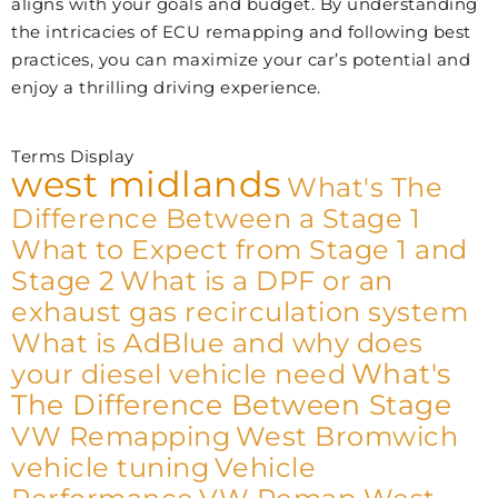
aligns with your goals and budget. By understanding
the intricacies of ECU remapping and following best
practices, you can maximize your car’s potential and
enjoy a thrilling driving experience.
Terms Display
west midlands
What's The
Difference Between a Stage 1
What to Expect from Stage 1 and
Stage 2
What is a DPF or an
exhaust gas recirculation system
What is AdBlue and why does
What's
your diesel vehicle need
The Difference Between Stage
VW Remapping
West Bromwich
vehicle tuning
Vehicle