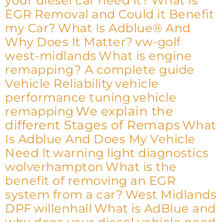
your diesel car need it?
What is
EGR Removal and Could it Benefit
my Car?
What Is Adblue® And
Why Does It Matter?
vw-golf
west-midlands
What is engine
remapping? A complete guide
Vehicle Reliability
vehicle
performance tuning
vehicle
We explain the
remapping
different Stages of Remaps
What
Is Adblue And Does My Vehicle
Need It
warning light diagnostics
wolverhampton
What is the
benefit of removing an EGR
system from a car?
West Midlands
DPF
willenhall
What is AdBlue and