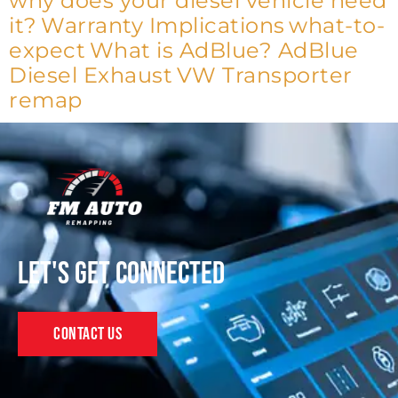
why does your diesel vehicle need
it?
Warranty Implications
what-to-
expect
What is AdBlue? AdBlue
Diesel Exhaust
VW Transporter
remap
Let's get connected
Contact Us