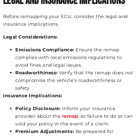
Legal and Insurance Implications
Before remapping your ECU, consider the legal and
insurance implications.
Legal Considerations:
Emissions Compliance:
Ensure the remap
complies with local emissions regulations to
avoid fines and legal issues.
Roadworthiness:
Verify that the remap does not
compromise the vehicle’s roadworthiness or
safety.
Insurance Implications:
Policy Disclosure:
Inform your insurance
provider about the
remap
, as failure to do so can
void your policy in the event of a claim.
Premium Adjustments:
Be prepared for