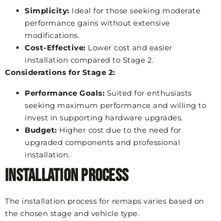
Simplicity:
Ideal for those seeking moderate
performance gains without extensive
modifications.
Cost-Effective:
Lower cost and easier
installation compared to Stage 2.
Considerations for Stage 2:
Performance Goals:
Suited for enthusiasts
seeking maximum performance and willing to
invest in supporting hardware upgrades.
Budget:
Higher cost due to the need for
upgraded components and professional
installation.
Installation Process
The installation process for remaps varies based on
the chosen stage and vehicle type.