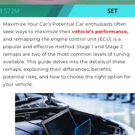
Maximize Your Car’s Potential Car enthusiasts often
seek ways to maximize their
vehicle’s performance,
and remapping the engine control unit (ECU) is a
popular and effective method. Stage 1 and Stage 2
remaps are two of the most common levels of tuning
available. This guide delves into the details of these
remaps, explaining their differences, benefits,
potential risks, and how to choose the right option for
your vehicle.