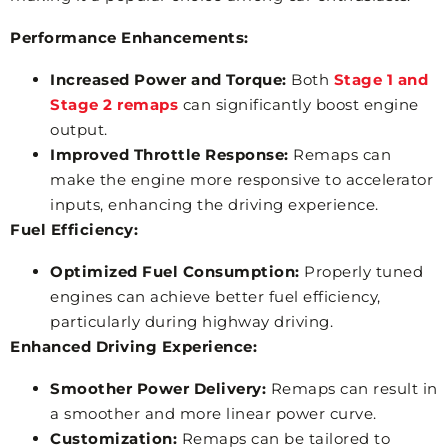
Performance Enhancements:
Increased Power and Torque:
Both
Stage 1 and
Stage 2 remaps
can significantly boost engine
output.
Improved Throttle Response:
Remaps can
make the engine more responsive to accelerator
inputs, enhancing the driving experience.
Fuel Efficiency:
Optimized Fuel Consumption:
Properly tuned
engines can achieve better fuel efficiency,
particularly during highway driving.
Enhanced Driving Experience:
Smoother Power Delivery:
Remaps can result in
a smoother and more linear power curve.
Customization:
Remaps can be tailored to