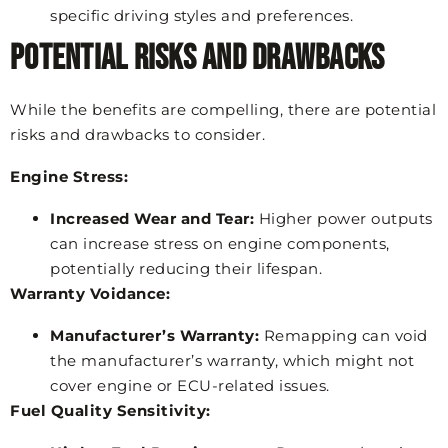
specific driving styles and preferences.
Potential Risks and Drawbacks
While the benefits are compelling, there are potential
risks and drawbacks to consider.
Engine Stress:
Increased Wear and Tear:
Higher power outputs
can increase stress on engine components,
potentially reducing their lifespan.
Warranty Voidance:
Manufacturer’s Warranty:
Remapping can void
the manufacturer’s warranty, which might not
cover engine or ECU-related issues.
Fuel Quality Sensitivity: