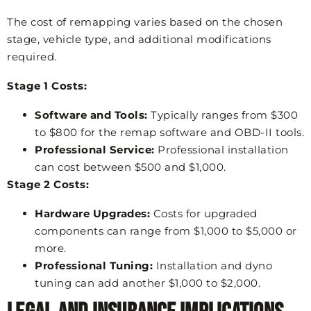
The cost of remapping varies based on the chosen
stage, vehicle type, and additional modifications
required.
Stage 1 Costs:
Software and Tools:
Typically ranges from $300
to $800 for the remap software and OBD-II tools.
Professional Service:
Professional installation
can cost between $500 and $1,000.
Stage 2 Costs:
Hardware Upgrades:
Costs for upgraded
components can range from $1,000 to $5,000 or
more.
Professional Tuning:
Installation and dyno
tuning can add another $1,000 to $2,000.