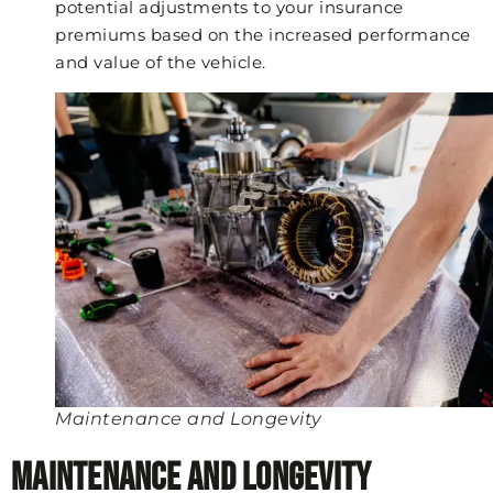
potential adjustments to your insurance
premiums based on the increased performance
and value of the vehicle.
Maintenance and Longevity
Maintenance and Longevity