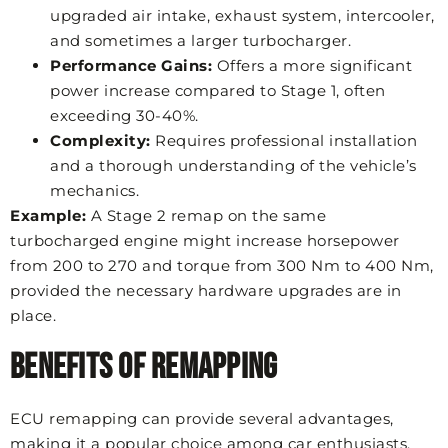
upgraded air intake, exhaust system, intercooler,
and sometimes a larger turbocharger.
Performance Gains:
Offers a more significant
power increase compared to Stage 1, often
exceeding 30-40%.
Complexity:
Requires professional installation
and a thorough understanding of the vehicle’s
mechanics.
Example:
A Stage 2 remap on the same
turbocharged engine might increase horsepower
from 200 to 270 and torque from 300 Nm to 400 Nm,
provided the necessary hardware upgrades are in
place.
Benefits of Remapping
ECU remapping can provide several advantages,
making it a popular choice among car enthusiasts.