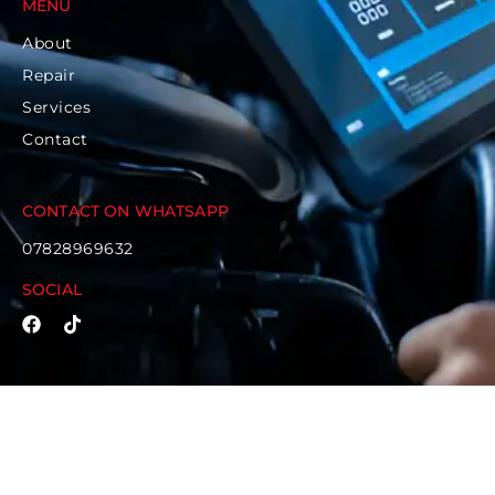
MENU
About
Repair
Services
Contact
CONTACT ON WHATSAPP
07828969632
SOCIAL