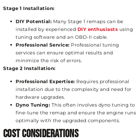
Stage 1 Installation:
DIY Potential:
Many Stage 1 remaps can be
installed by experienced
DIY enthusiasts
using
tuning software and an OBD-II cable.
Professional Service:
Professional tuning
services can ensure optimal results and
minimize the risk of errors.
Stage 2 Installation:
Professional Expertise:
Requires professional
installation due to the complexity and need for
hardware upgrades.
Dyno Tuning:
This often involves dyno tuning to
fine-tune the remap and ensure the engine runs
optimally with the upgraded components.
Cost Considerations