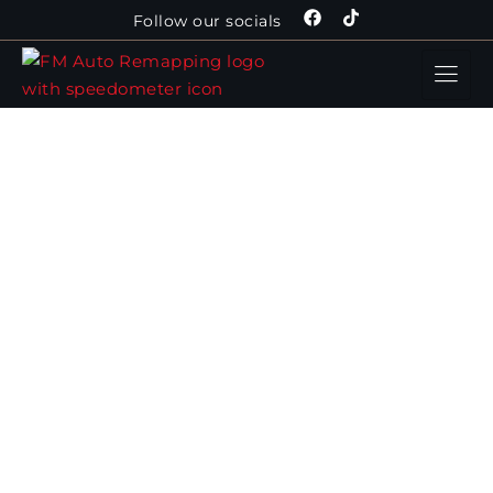
Follow our socials