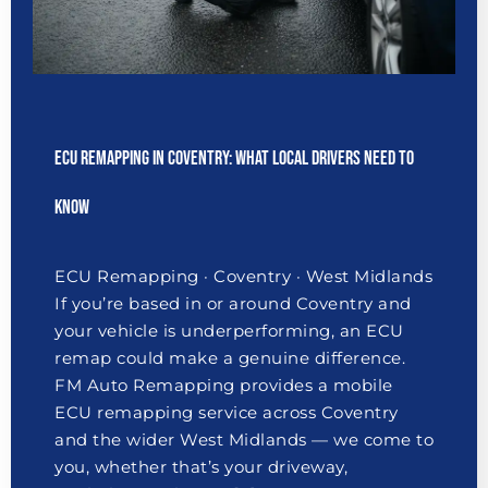
ECU Remapping in Coventry: What Local Drivers Need to
Know
ECU Remapping · Coventry · West Midlands
If you’re based in or around Coventry and
your vehicle is underperforming, an ECU
remap could make a genuine difference.
FM Auto Remapping provides a mobile
ECU remapping service across Coventry
and the wider West Midlands — we come to
you, whether that’s your driveway,