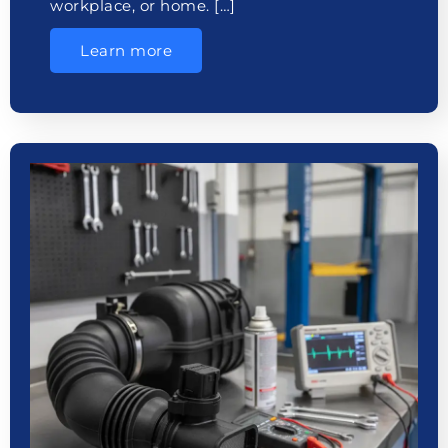
workplace, or home. […]
Learn more