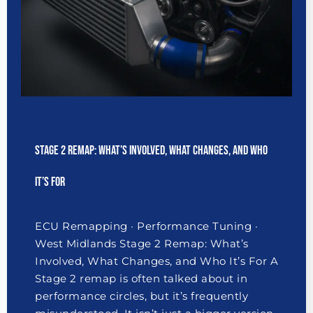
Stage 2 Remap: What’s Involved, What Changes, and Who
It’s For
ECU Remapping · Performance Tuning ·
West Midlands Stage 2 Remap: What’s
Involved, What Changes, and Who It’s For A
Stage 2 remap is often talked about in
performance circles, but it’s frequently