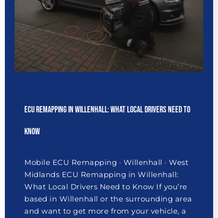
ECU Remapping in Willenhall: What Local Drivers Need to
Know
Mobile ECU Remapping · Willenhall · West
Midlands ECU Remapping in Willenhall:
What Local Drivers Need to Know If you’re
based in Willenhall or the surrounding area
and want to get more from your vehicle, a