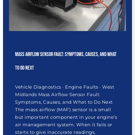
Mass Airflow Sensor Fault: Symptoms, Causes, and What
to Do Next
Vehicle Diagnostics · Engine Faults · West
Midlands Mass Airflow Sensor Fault:
Symptoms, Causes, and What to Do Next
The mass airflow (MAF) sensor is a small
but important component in your engine’s
air management system. When it fails or
starts to give inaccurate readings,