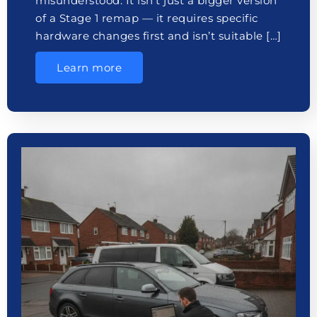
misunderstood. It isn’t just a bigger version
of a Stage 1 remap — it requires specific
hardware changes first and isn’t suitable […]
Learn more