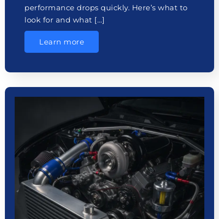
performance drops quickly. Here’s what to
look for and what […]
Learn more