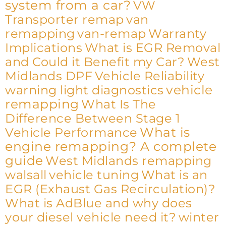
system from a car?
VW
Transporter remap
van
remapping
van-remap
Warranty
Implications
What is EGR Removal
and Could it Benefit my Car?
West
Midlands DPF
Vehicle Reliability
vehicle
warning light diagnostics
remapping
What Is The
Difference Between Stage 1
What is
Vehicle Performance
engine remapping? A complete
guide
West Midlands remapping
walsall
vehicle tuning
What is an
EGR (Exhaust Gas Recirculation)?
What is AdBlue and why does
your diesel vehicle need it?
winter