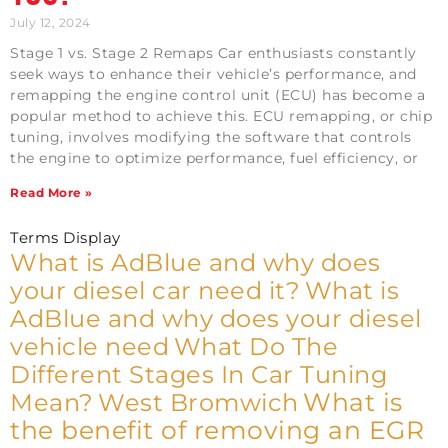
July 12, 2024
Stage 1 vs. Stage 2 Remaps Car enthusiasts constantly
seek ways to enhance their vehicle’s performance, and
remapping the engine control unit (ECU) has become a
popular method to achieve this. ECU remapping, or chip
tuning, involves modifying the software that controls
the engine to optimize performance, fuel efficiency, or
Read More »
Terms Display
What is AdBlue and why does
your diesel car need it?
What is
AdBlue and why does your diesel
vehicle need
What Do The
Different Stages In Car Tuning
What is
Mean?
West Bromwich
the benefit of removing an EGR