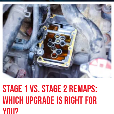
Stage 1 vs. Stage 2 Remaps:
Which Upgrade is Right for
You?