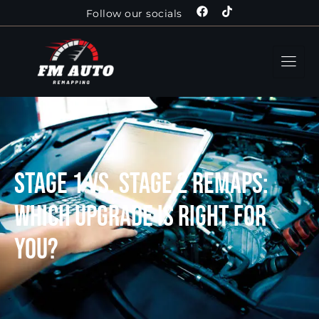
Follow our socials
Stage 1 vs. Stage 2 Remaps:
Which Upgrade is Right for
You?