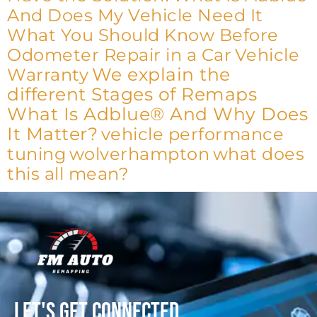
And Does My Vehicle Need It
What You Should Know Before
Odometer Repair in a Car
Vehicle
We explain the
Warranty
different Stages of Remaps
What Is Adblue® And Why Does
It Matter?
vehicle performance
tuning
wolverhampton
what does
this all mean?
Let's get connected