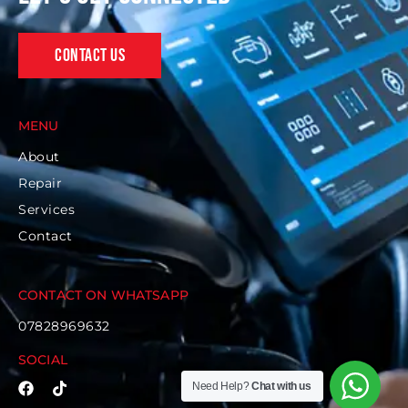
Contact Us
MENU
About
Repair
Services
Contact
CONTACT ON WHATSAPP
07828969632
SOCIAL
Need Help?
Chat with us