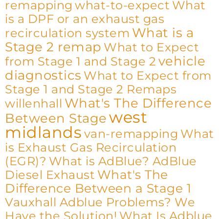
remapping
what-to-expect
What
is a DPF or an exhaust gas
What is a
recirculation system
Stage 2 remap
What to Expect
vehicle
from Stage 1 and Stage 2
diagnostics
What to Expect from
Stage 1 and Stage 2 Remaps
What's The Difference
willenhall
west
Between Stage
midlands
van-remapping
What
is Exhaust Gas Recirculation
(EGR)?
What is AdBlue? AdBlue
What's The
Diesel Exhaust
Difference Between a Stage 1
Vauxhall Adblue Problems? We
Have the Solution!
What Is Adblue