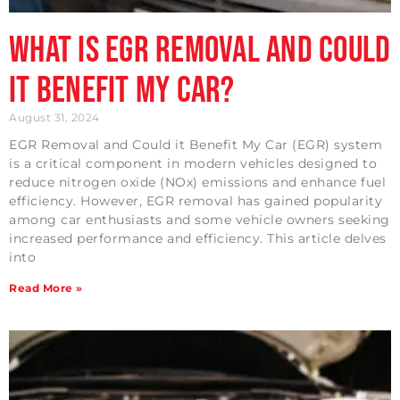
What is EGR Removal and Could
it Benefit my Car?
August 31, 2024
EGR Removal and Could it Benefit My Car (EGR) system
is a critical component in modern vehicles designed to
reduce nitrogen oxide (NOx) emissions and enhance fuel
efficiency. However, EGR removal has gained popularity
among car enthusiasts and some vehicle owners seeking
increased performance and efficiency. This article delves
into
Read More »