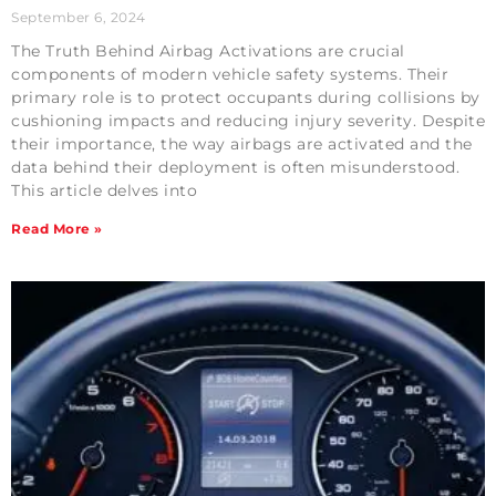
September 6, 2024
The Truth Behind Airbag Activations are crucial
components of modern vehicle safety systems. Their
primary role is to protect occupants during collisions by
cushioning impacts and reducing injury severity. Despite
their importance, the way airbags are activated and the
data behind their deployment is often misunderstood.
This article delves into
Read More »