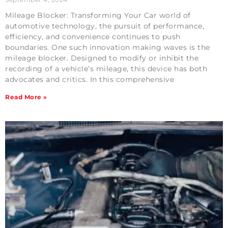
Mileage Blocker: Transforming Your Car world of
automotive technology, the pursuit of performance,
efficiency, and convenience continues to push
boundaries. One such innovation making waves is the
mileage blocker. Designed to modify or inhibit the
recording of a vehicle’s mileage, this device has both
advocates and critics. In this comprehensive
Read More »