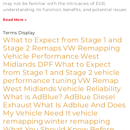
may not be familiar with the intricacies of EGR,
understanding its function, benefits, and potential issues
Read More »
Terms Display
What to Expect from Stage 1 and
Stage 2 Remaps
VW Remapping
Vehicle Performance
West
Midlands DPF
What to Expect
from Stage 1 and Stage 2
vehicle
performance tuning
VW Remap
West Midlands
Vehicle Reliability
What is AdBlue? AdBlue Diesel
Exhaust
What Is Adblue And Does
My Vehicle Need It
vehicle
remapping
winter remapping
What You Should Know Before