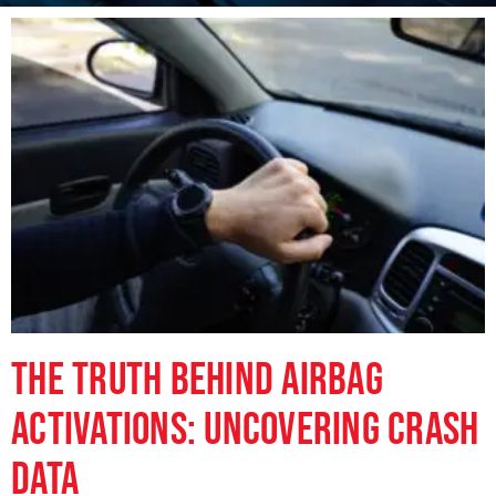
The Truth Behind Airbag
Activations: Uncovering Crash
Data