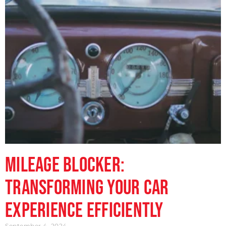
Mileage Blocker:
Transforming Your Car
Experience Efficiently
September 4, 2024