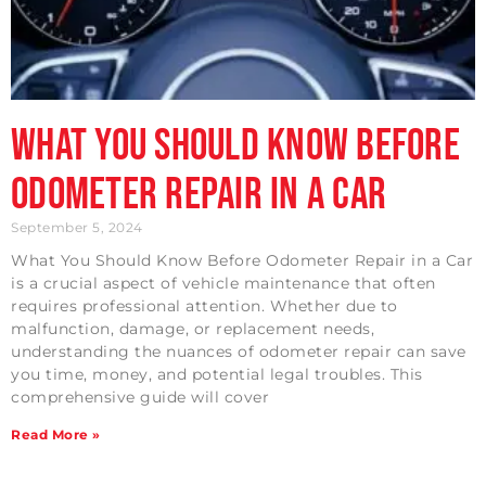
What You Should Know Before
Odometer Repair in a Car
September 5, 2024
What You Should Know Before Odometer Repair in a Car
is a crucial aspect of vehicle maintenance that often
requires professional attention. Whether due to
malfunction, damage, or replacement needs,
understanding the nuances of odometer repair can save
you time, money, and potential legal troubles. This
comprehensive guide will cover
Read More »