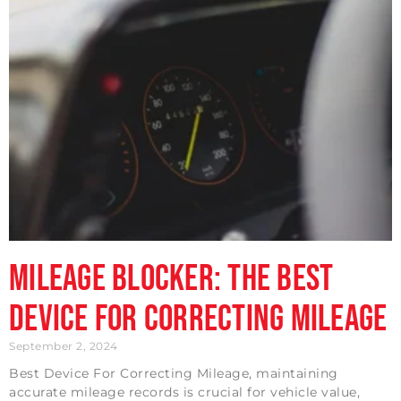
Mileage Blocker: The Best
Device For Correcting Mileage
September 2, 2024
Best Device For Correcting Mileage, maintaining
accurate mileage records is crucial for vehicle value,