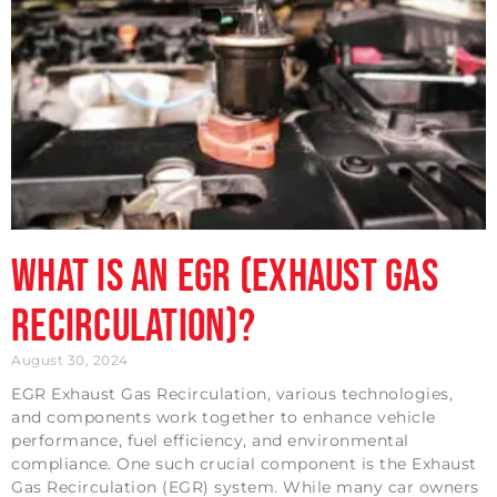
What is an EGR (Exhaust Gas
Recirculation)?
August 30, 2024
EGR Exhaust Gas Recirculation, various technologies,
and components work together to enhance vehicle
performance, fuel efficiency, and environmental
compliance. One such crucial component is the Exhaust
Gas Recirculation (EGR) system. While many car owners