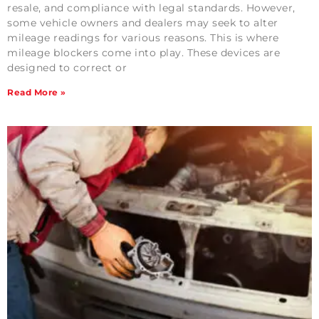
resale, and compliance with legal standards. However,
some vehicle owners and dealers may seek to alter
mileage readings for various reasons. This is where
mileage blockers come into play. These devices are
designed to correct or
Read More »