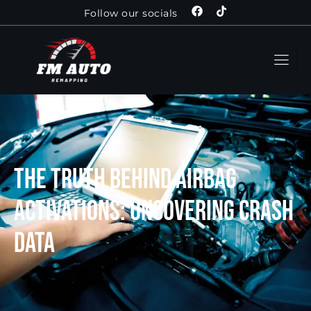
Follow our socials
The Truth Behind Airbag
Activations: Uncovering Crash
Data