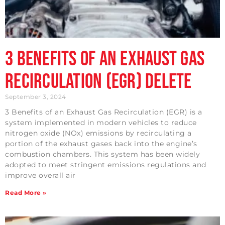
3 Benefits of an Exhaust Gas
Recirculation (EGR) Delete
September 3, 2024
3 Benefits of an Exhaust Gas Recirculation (EGR) is a
system implemented in modern vehicles to reduce
nitrogen oxide (NOx) emissions by recirculating a
portion of the exhaust gases back into the engine’s
combustion chambers. This system has been widely
adopted to meet stringent emissions regulations and
improve overall air
Read More »