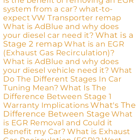
is the benefit of removing an EGR
system from a car?
what-to-
expect
VW Transporter remap
What is AdBlue and why does
What is a
your diesel car need it?
Stage 2 remap
What is an EGR
(Exhaust Gas Recirculation)?
What is AdBlue and why does
your diesel vehicle need it?
What
Do The Different Stages In Car
Tuning Mean?
What Is The
Difference Between Stage 1
What's The
Warranty Implications
Difference Between Stage
What
is EGR Removal and Could it
Benefit my Car?
What is Exhaust