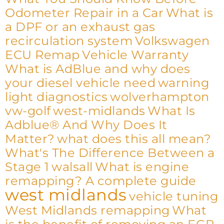
Odometer Repair in a Car
What is
a DPF or an exhaust gas
recirculation system
Volkswagen
ECU Remap
Vehicle Warranty
What is AdBlue and why does
your diesel vehicle need
warning
light diagnostics
wolverhampton
vw-golf
west-midlands
What Is
Adblue® And Why Does It
Matter?
what does this all mean?
What's The Difference Between a
Stage 1
walsall
What is engine
remapping? A complete guide
west midlands
vehicle tuning
West Midlands remapping
What