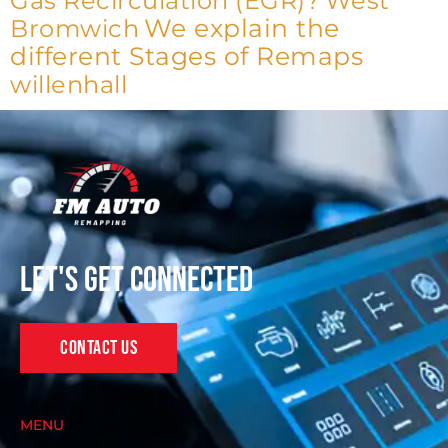
Gas Recirculation (EGR)?
West
We explain the
Bromwich
different Stages of Remaps
willenhall
Let's get connected
Contact Us
MENU