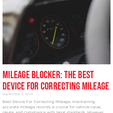
Mileage Blocker: The Best
Device For Correcting Mileage
September 2, 2024
Best Device For Correcting Mileage, maintaining
accurate mileage records is crucial for vehicle value,
resale, and compliance with legal standards. However,