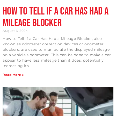
How to Tell if a Car Has Had a
Mileage Blocker
August 6, 2024
How to Tell if a Car Has Had a Mileage Blocker, also
known as odometer correction devices or odometer
blockers, are used to manipulate the displayed mileage
on a vehicle’s odometer. This can be done to make a car
appear to have less mileage than it does, potentially
increasing its
Read More »