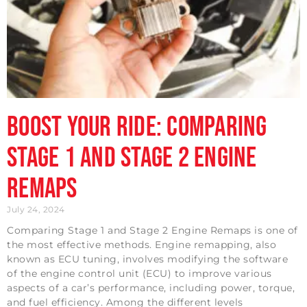
Boost Your Ride: Comparing
Stage 1 and Stage 2 Engine
Remaps
July 24, 2024
Comparing Stage 1 and Stage 2 Engine Remaps is one of
the most effective methods. Engine remapping, also
known as ECU tuning, involves modifying the software
of the engine control unit (ECU) to improve various
aspects of a car’s performance, including power, torque,
and fuel efficiency. Among the different levels