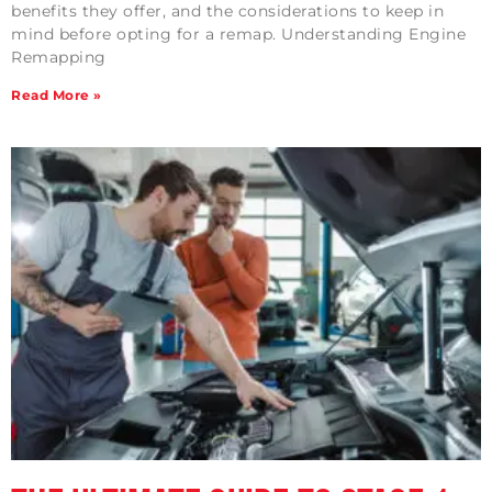
benefits they offer, and the considerations to keep in
mind before opting for a remap. Understanding Engine
Remapping
Read More »