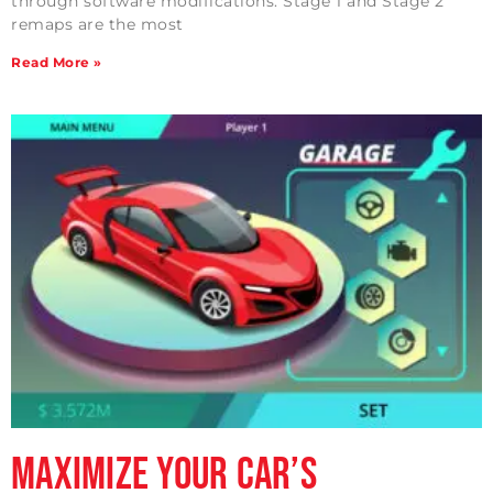
through software modifications. Stage 1 and Stage 2
remaps are the most
Read More »
Maximize Your Car’s