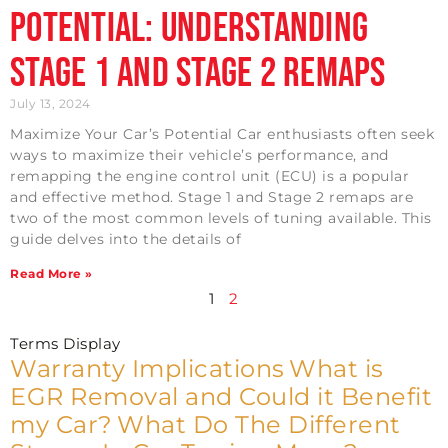
Potential: Understanding
Stage 1 and Stage 2 Remaps
July 13, 2024
Maximize Your Car’s Potential Car enthusiasts often seek
ways to maximize their vehicle’s performance, and
remapping the engine control unit (ECU) is a popular
and effective method. Stage 1 and Stage 2 remaps are
two of the most common levels of tuning available. This
guide delves into the details of
Read More »
1
2
Terms Display
Warranty Implications
What is
EGR Removal and Could it Benefit
my Car?
What Do The Different