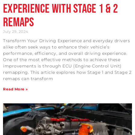
Experience with Stage 1 & 2
Remaps
July 29, 2024
Transform Your Driving Experience and everyday drivers
alike often seek ways to enhance their vehicle’s
performance, efficiency, and overall driving experience.
One of the most effective methods to achieve these
improvements is through ECU (Engine Control Unit)
remapping. This article explores how Stage 1 and Stage 2
remaps can transform
Read More »