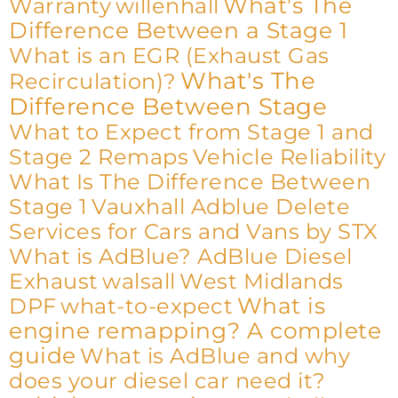
What's The
Warranty
willenhall
Difference Between a Stage 1
What is an EGR (Exhaust Gas
What's The
Recirculation)?
Difference Between Stage
What to Expect from Stage 1 and
Stage 2 Remaps
Vehicle Reliability
What Is The Difference Between
Stage 1
Vauxhall Adblue Delete
Services for Cars and Vans by STX
What is AdBlue? AdBlue Diesel
Exhaust
walsall
West Midlands
What is
DPF
what-to-expect
engine remapping? A complete
guide
What is AdBlue and why
does your diesel car need it?