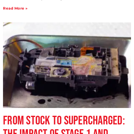
Read More »
From Stock to Supercharged: