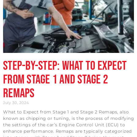
Step-by-Step: What to Expect
from Stage 1 and Stage 2
Remaps
July 30, 2024
What to Expect from Stage 1 and Stage 2 Remaps, also
known as chipping or tuning, is the process of modifying
the settings of the car’s Engine Control Unit (ECU) to
enhance performance. Remaps are typically categorized