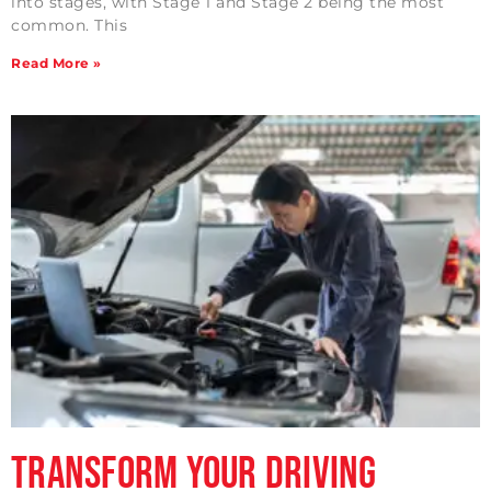
into stages, with Stage 1 and Stage 2 being the most
common. This
Read More »
Transform Your Driving