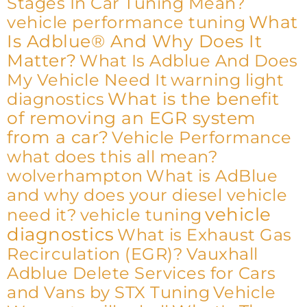
Stages In Car Tuning Mean?
What
vehicle performance tuning
Is Adblue® And Why Does It
Matter?
What Is Adblue And Does
My Vehicle Need It
warning light
What is the benefit
diagnostics
of removing an EGR system
from a car?
Vehicle Performance
what does this all mean?
wolverhampton
What is AdBlue
and why does your diesel vehicle
vehicle
need it?
vehicle tuning
diagnostics
What is Exhaust Gas
Recirculation (EGR)?
Vauxhall
Adblue Delete Services for Cars
and Vans by STX Tuning
Vehicle