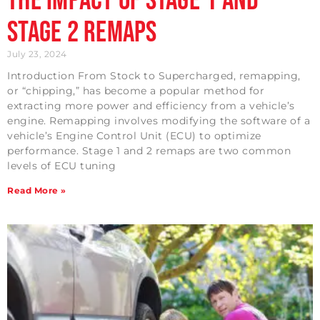
The Impact of Stage 1 and
Stage 2 Remaps
July 23, 2024
Introduction From Stock to Supercharged, remapping,
or “chipping,” has become a popular method for
extracting more power and efficiency from a vehicle’s
engine. Remapping involves modifying the software of a
vehicle’s Engine Control Unit (ECU) to optimize
performance. Stage 1 and 2 remaps are two common
levels of ECU tuning
Read More »