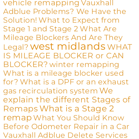
vehicle remapping
Vauxhall
Adblue Problems? We Have the
Solution!
What to Expect from
Stage 1 and Stage 2
What Are
Mileage Blockers And Are They
west midlands
WHAT
Legal?
IS MILEAGE BLOCKER or CAN
BLOCKER?
winter remapping
What is a mileage blocker used
for?
What is a DPF or an exhaust
We
gas recirculation system
explain the different Stages of
What is a Stage 2
Remaps
remap
What You Should Know
Before Odometer Repair in a Car
Vauxhall Adblue Delete Services