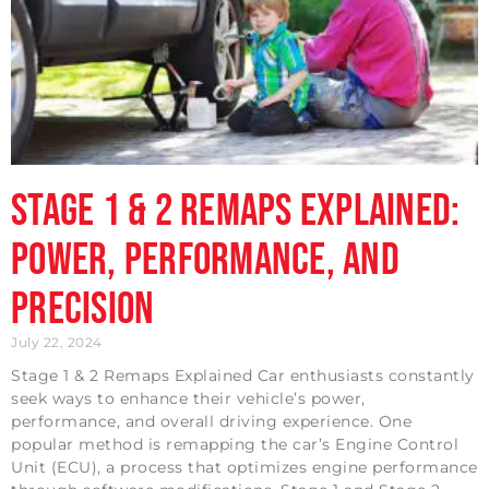
Stage 1 & 2 Remaps Explained:
Power, Performance, and
Precision
July 22, 2024
Stage 1 & 2 Remaps Explained Car enthusiasts constantly
seek ways to enhance their vehicle’s power,
performance, and overall driving experience. One
popular method is remapping the car’s Engine Control
Unit (ECU), a process that optimizes engine performance