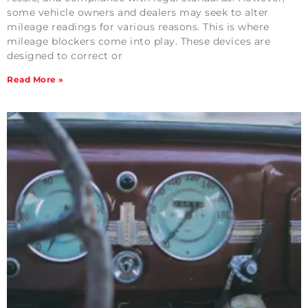
some vehicle owners and dealers may seek to alter
mileage readings for various reasons. This is where
mileage blockers come into play. These devices are
designed to correct or
Read More »