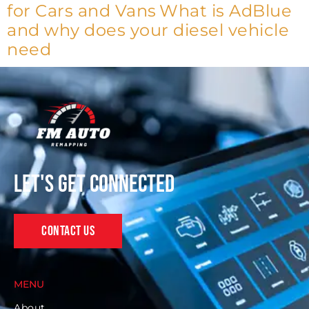
for Cars and Vans
What is AdBlue
and why does your diesel vehicle
need
Let's get connected
Contact Us
MENU
About