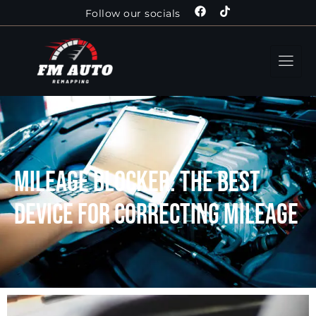
Follow our socials
Mileage Blocker: The Best
Device For Correcting Mileage