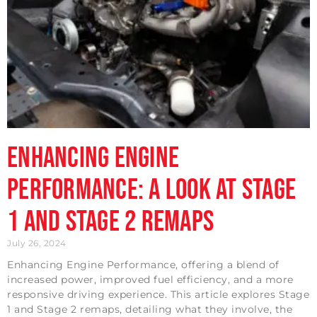
Enhancing Engine
Performance: A Look at Stage
1 and Stage 2 Remaps
July 26, 2024
Enhancing Engine Performance, offering a blend of
increased power, improved fuel efficiency, and a more
responsive driving experience. This article explores Stage
1 and Stage 2 remaps, detailing what they involve, the