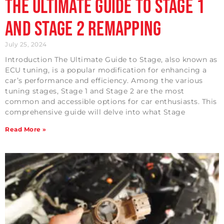
The Ultimate Guide to Stage 1
and Stage 2 Remapping
July 25, 2024
Introduction The Ultimate Guide to Stage, also known as
ECU tuning, is a popular modification for enhancing a
car’s performance and efficiency. Among the various
tuning stages, Stage 1 and Stage 2 are the most
common and accessible options for car enthusiasts. This
comprehensive guide will delve into what Stage
Read More »