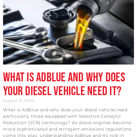
What is AdBlue and why does
your diesel vehicle need it?
August 15, 2024
What is AdBlue and why does your diesel vehicle need
particularly those equipped with Selective Catalytic
Reduction (SCR) technology? As diesel engines become
more sophisticated and stringent emissions regulations
come into play, understanding AdBlue and its role in