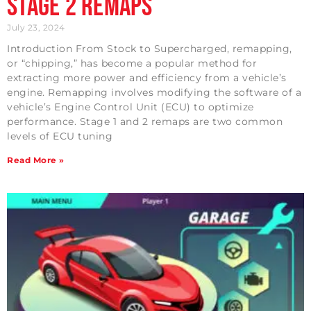
Stage 2 Remaps
July 23, 2024
Introduction From Stock to Supercharged, remapping,
or “chipping,” has become a popular method for
extracting more power and efficiency from a vehicle’s
engine. Remapping involves modifying the software of a
vehicle’s Engine Control Unit (ECU) to optimize
performance. Stage 1 and 2 remaps are two common
levels of ECU tuning
Read More »