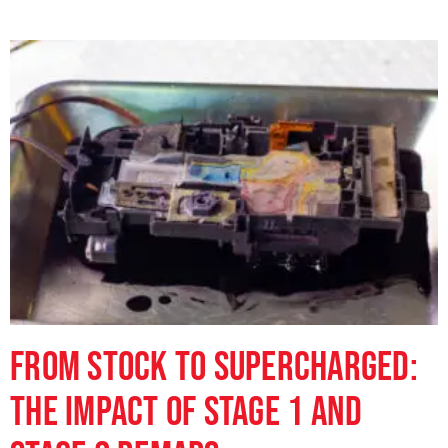
From Stock to Supercharged:
The Impact of Stage 1 and