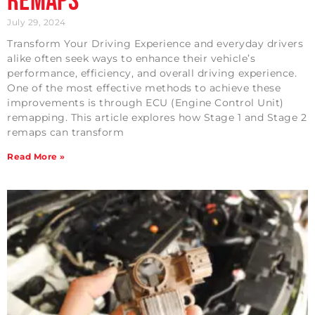
Remaps
July 29, 2024
Transform Your Driving Experience and everyday drivers
alike often seek ways to enhance their vehicle’s
performance, efficiency, and overall driving experience.
One of the most effective methods to achieve these
improvements is through ECU (Engine Control Unit)
remapping. This article explores how Stage 1 and Stage 2
remaps can transform
Read More »