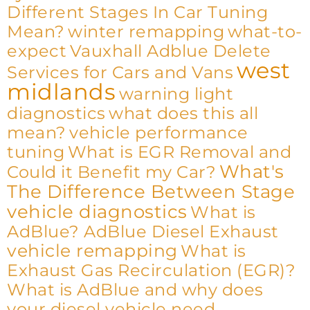
Different Stages In Car Tuning
Mean?
winter remapping
what-to-
expect
Vauxhall Adblue Delete
west
Services for Cars and Vans
midlands
warning light
diagnostics
what does this all
mean?
vehicle performance
tuning
What is EGR Removal and
What's
Could it Benefit my Car?
The Difference Between Stage
vehicle diagnostics
What is
AdBlue? AdBlue Diesel Exhaust
vehicle remapping
What is
Exhaust Gas Recirculation (EGR)?
What is AdBlue and why does
your diesel vehicle need