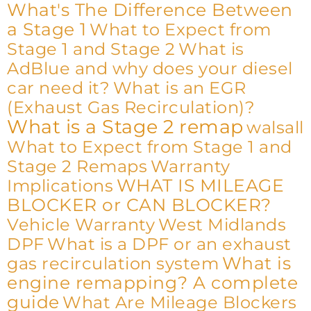
What's The Difference Between
a Stage 1
What to Expect from
Stage 1 and Stage 2
What is
AdBlue and why does your diesel
car need it?
What is an EGR
(Exhaust Gas Recirculation)?
What is a Stage 2 remap
walsall
What to Expect from Stage 1 and
Stage 2 Remaps
Warranty
WHAT IS MILEAGE
Implications
BLOCKER or CAN BLOCKER?
Vehicle Warranty
West Midlands
DPF
What is a DPF or an exhaust
What is
gas recirculation system
engine remapping? A complete
guide
What Are Mileage Blockers