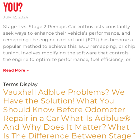
You?
July 12, 2024
Stage 1 vs. Stage 2 Remaps Car enthusiasts constantly
seek ways to enhance their vehicle’s performance, and
remapping the engine control unit (ECU) has become a
popular method to achieve this. ECU remapping, or chip
tuning, involves modifying the software that controls
the engine to optimize performance, fuel efficiency, or
Read More »
Terms Display
Vauxhall Adblue Problems? We
Have the Solution!
What You
Should Know Before Odometer
What Is Adblue®
Repair in a Car
And Why Does It Matter?
What
Is The Difference Between Stage 1