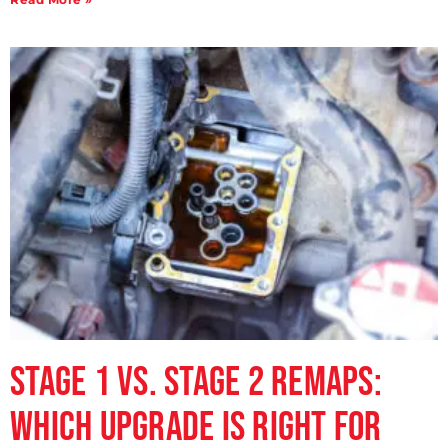
Stage 1 vs. Stage 2 Remaps:
Which Upgrade is Right for