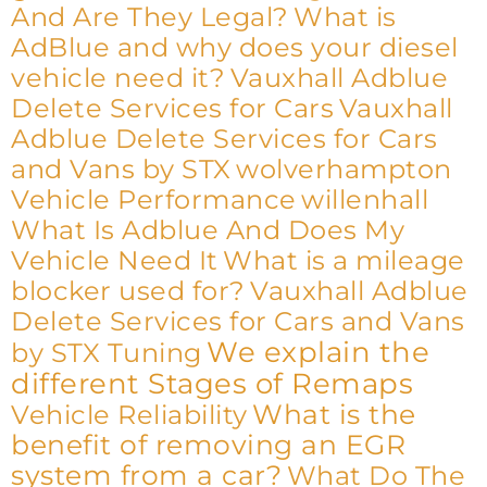
And Are They Legal?
What is
AdBlue and why does your diesel
vehicle need it?
Vauxhall Adblue
Delete Services for Cars
Vauxhall
Adblue Delete Services for Cars
and Vans by STX
wolverhampton
Vehicle Performance
willenhall
What Is Adblue And Does My
Vehicle Need It
What is a mileage
blocker used for?
Vauxhall Adblue
Delete Services for Cars and Vans
We explain the
by STX Tuning
different Stages of Remaps
What is the
Vehicle Reliability
benefit of removing an EGR
system from a car?
What Do The