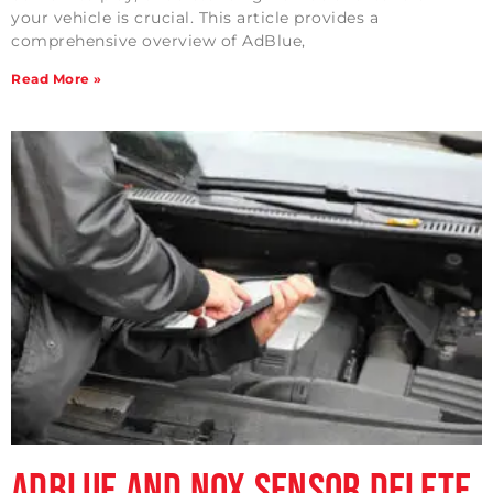
your vehicle is crucial. This article provides a
comprehensive overview of AdBlue,
Read More »
Adblue and NOx Sensor Delete