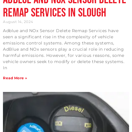
Remap Services in Slough
August 14, 2024
Adblue and NOx Sensor Delete Remap Services have
seen a significant rise in the complexity of vehicle
emissions control systems. Among these systems,
AdBlue and NOx sensors play a crucial role in reducing
harmful emissions. However, for various reasons, some
vehicle owners seek to modify or delete these systems.
In
Read More »