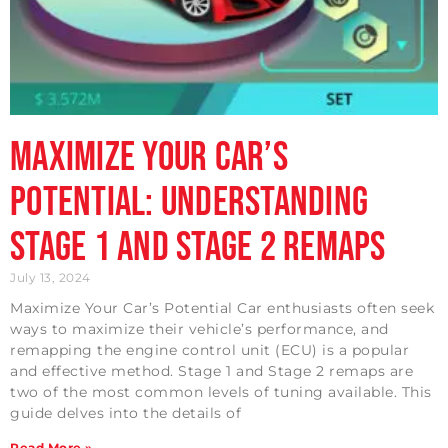
Maximize Your Car’s
Potential: Understanding
Stage 1 and Stage 2 Remaps
July 13, 2024
Maximize Your Car’s Potential Car enthusiasts often seek
ways to maximize their vehicle’s performance, and
remapping the engine control unit (ECU) is a popular
and effective method. Stage 1 and Stage 2 remaps are
two of the most common levels of tuning available. This
guide delves into the details of
Read More »