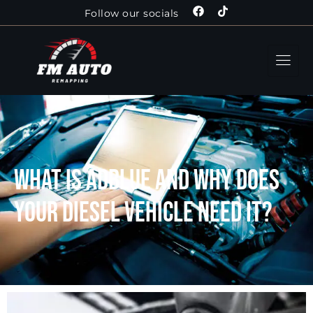
Follow our socials
What is AdBlue and why does
your diesel vehicle need it?