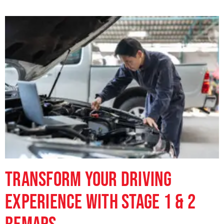
Transform Your Driving
Experience with Stage 1 & 2