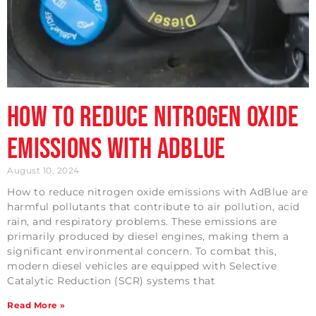
How to Reduce Nitrogen Oxide
Emissions with AdBlue
August 10, 2024
How to reduce nitrogen oxide emissions with AdBlue are
harmful pollutants that contribute to air pollution, acid
rain, and respiratory problems. These emissions are
primarily produced by diesel engines, making them a
significant environmental concern. To combat this,
modern diesel vehicles are equipped with Selective
Catalytic Reduction (SCR) systems that
Read More »