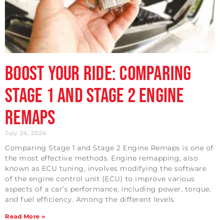
Boost Your Ride: Comparing
Stage 1 and Stage 2 Engine
Remaps
July 24, 2024
Comparing Stage 1 and Stage 2 Engine Remaps is one of
the most effective methods. Engine remapping, also
known as ECU tuning, involves modifying the software
of the engine control unit (ECU) to improve various
aspects of a car’s performance, including power, torque,
and fuel efficiency. Among the different levels
Read More »