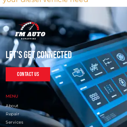
Let's get connected
Contact Us
MENU
About
Repair
Services